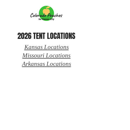
2026 TENT LOCATIONS
Kansas Locations
Missouri Locations
Arkansas Locations