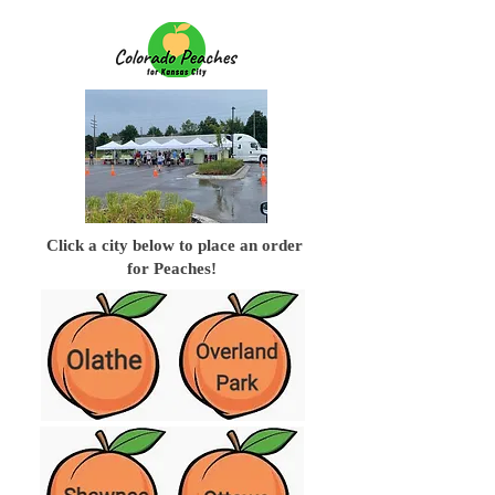
Click a city below to place an order
for Peaches!